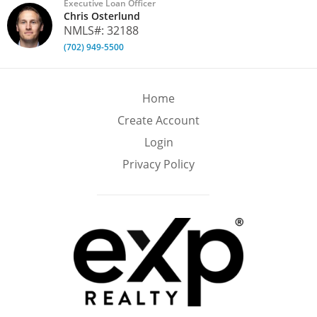
Executive Loan Officer
Chris Osterlund
NMLS#: 32188
(702) 949-5500
Home
Create Account
Login
Privacy Policy