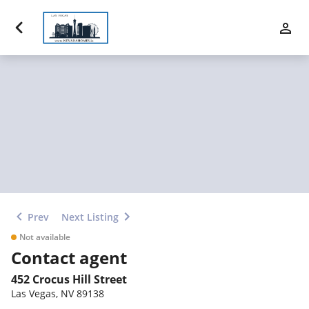
Luxury Properties
Buy
Sell
Communities
Financing
Prev
Next Listing
Team
Not available
Contact agent
Contact Us
452 Crocus Hill Street
Las Vegas
,
NV
89138
Blog