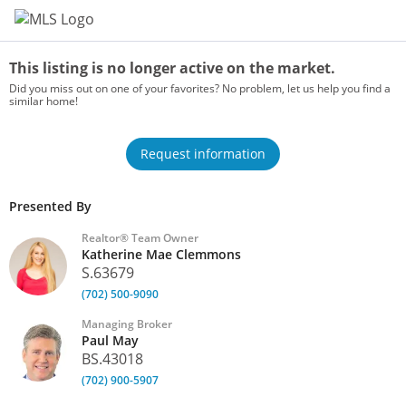
Home
This listing is no longer active on the market.
Did you miss out on one of your favorites? No problem, let us help you find a
similar home!
Request information
Presented By
Realtor® Team Owner
Katherine Mae Clemmons
S.63679
(702) 500-9090
Managing Broker
Paul May
BS.43018
(702) 900-5907