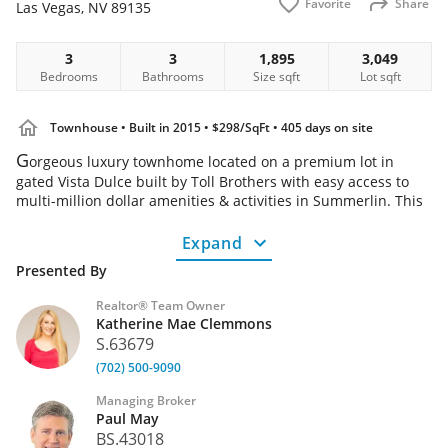
Favorite
Share
Las Vegas
,
NV
89135
Home
3
3
1,895
3,049
Bedrooms
Bathrooms
Size
sqft
Lot
sqft
Townhouse
• Built in 2015
• $298/SqFt
• 405 days on site
G
orgeous luxury townhome located on a premium lot in
gated Vista Dulce built by Toll Brothers with easy access to
multi-million dollar amenities & activities in Summerlin. This
super clean & well maintained 3 bedroom 3 bath 2 car garage
home w/loft offers the ideal blend of elegance & comfort.
Expand
Open plan kitchen features granite countertops, stainless
Presented By
steel appliances & island that flows seamlessly into the
dining area & great room; perfect for entertaining! The large
Realtor® Team Owner
private backyard has been newly & professionally landscaped
Katherine Mae Clemmons
offering a peaceful outdoor retreat. Enjoy stunning views
S.63679
from the primary bedroom featuring 2 large walk in closets,
(702) 500-9090
ultra shower along with a mountain view from the 2nd
bedroom. Vista Dulce offers homeowner amenities including
Managing Broker
a community pool, cabanas & state of the art fitness center.
Paul May
With exceptional design, premium finishes & access to top
BS.43018
tier community amenities this is a rare opportunity - don't