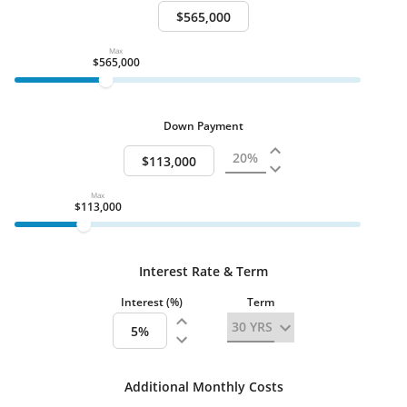
Total Bedrooms Minimum
4
Full Baths
2
Half Baths
Max
1
$565,000
Attached Property
Water
Public
Sewer
Public
Down Payment
Lot Size SqFt
3049.00
Num Loft
1
Stories
2 Stories
Max
Heating & Cooling
$113,000
Cooling:
Central Air, Electric
Garage
Interest Rate & Term
Garage Location
Interest (%)
Term
Attached
Garage
Spaces
2
Additional Monthly Costs
Swimming Pool