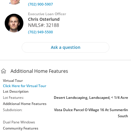
(702) 900-5907
miss your chance to own the best of the best! This is a "10"
Executive Loan Officer
MLS
#
2696232
Chris Osterlund
NMLS#: 32188
(702) 949-5500
Ask a question
Additional Home Features
Virtual Tour
Click Here for Virtual Tour
Lot Description
Lot Features:
Desert Landscaping, Landscaped, < 1/4 Acre
Additional Home Features
Subdivision:
Vista Dulce Parcel O Village 16 At Summerlin
South
Dual Pane Windows
Community Features