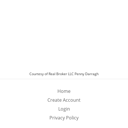
Exterior Features
Fenced Yard
Garage
Exterior Features:
Patio, Private Yard
Fenced Yard:
Block, Back Yard
Roof:
Tile
Sewer Type:
Public Sewer
Other Parking Options:
Attached, Garage, Private, Guest
Schools
Schools
Batterman
Type:
Elementary School
Courtesy of Real Broker LLC Penny Darragh
Fertitta Frank & Victoria
Type:
Middle School
Durango
Type:
High School
Home
Create Account
Login
Privacy Policy