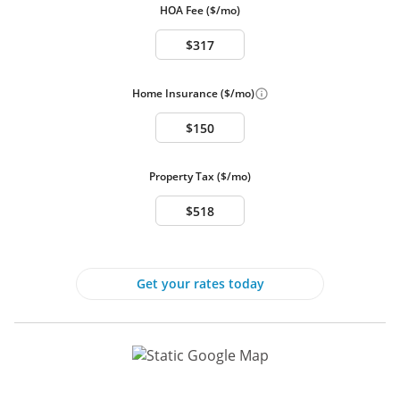
HOA Fee ($/mo)
Swimming Pool
Pool Info:
Community
No Pool
Interior Features
Home Insurance ($/mo)
Interior Features
Central A/C
Downstairs Bedroom
Downstairs Bath
Property Tax ($/mo)
Heat - Gas
Security System
Other Heating options:
Central, Gas
Flooring:
Laminate
Interior Features:
Bedroom on Main Level, Ceiling Fan(s),
Get your rates today
Window Treatments
Laundry Info:
Gas Dryer Hookup, Laundry Room, Upper
Level
Security:
Security System Owned, Gated Community
Exterior Features