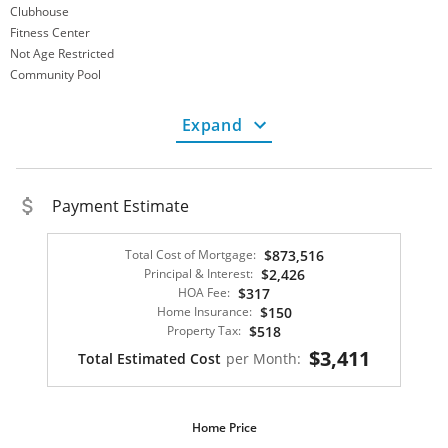
Clubhouse
Fitness Center
Not Age Restricted
Community Pool
Gated Community
Not Senior Community
Expand
Zoning
Multi-Family
Finance Info
Tax Amount
4375.00
Payment Estimate
HOA Fee Period:
Monthly
HOA Fee
317.00
Total Cost of Mortgage:
$873,516
HOA Fee Includes:
Association Management
Principal & Interest:
$2,426
Conventional
HOA Fee:
$317
VA Loan
Home Insurance:
$150
Financing Options:
Monthly
Property Tax:
$518
Home Category
$3,411
Total Estimated Cost
per Month:
Green/Energy Info:
Windows
Property Description
Home Price
Property Description