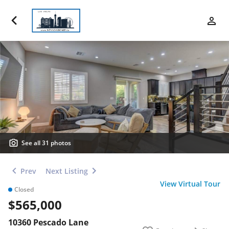
Luxury Properties
Buy
Sell
Communities
Financing
See all 31 photos
Team
Prev
Next Listing
View Virtual Tour
Closed
Contact Us
$565,000
Blog
10360 Pescado Lane