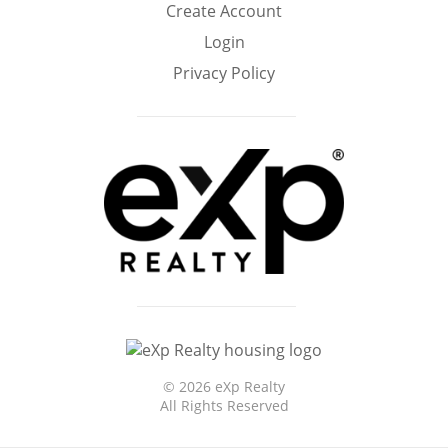
Create Account
Home
Login
Privacy Policy
©
2026 eXp Realty
All Rights Reserved