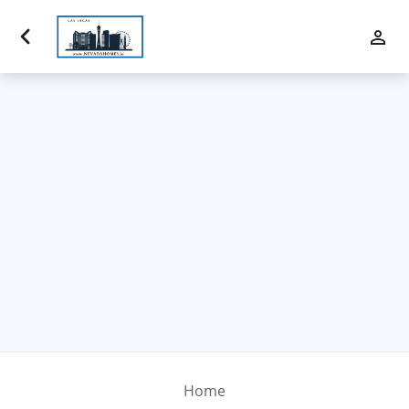
Luxury Properties
Buy
Sell
Communities
Financing
Team
Contact Us
Home
Blog