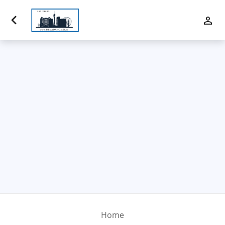
Luxury Properties
Buy
Sell
Communities
Financing
Team
Contact Us
Home
Blog