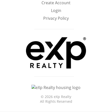
Create Account
Home
Login
Privacy Policy
©
2026 eXp Realty
All Rights Reserved